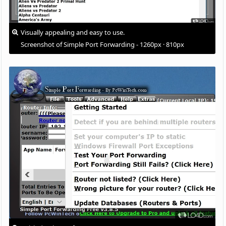
Visually appealing and easy to use.
Screenshot of Simple Port Forwarding - 1260px · 810px