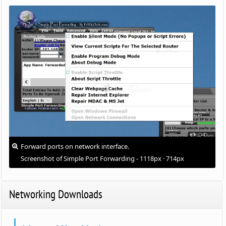
Forward ports on network interface.
Screenshot of Simple Port Forwarding - 1118px · 714px
Networking Downloads