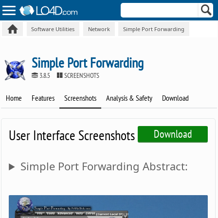
Software Utilities
Network
Simple Port Forwarding
Simple Port Forwarding
3.8.5
SCREENSHOTS
Home
Features
Screenshots
Analysis & Safety
Download
User Interface Screenshots
Download
Simple Port Forwarding Abstract: