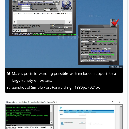
Makes ports forwarding possible, with included support for a
large variety of routers.
Screenshot of Simple Port Forwarding - 1330px · 924px