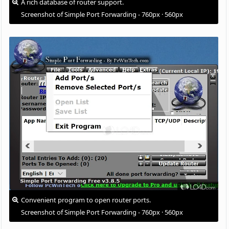
A rich database of router support.
Screenshot of Simple Port Forwarding - 760px · 560px
Convenient program to open router ports.
Screenshot of Simple Port Forwarding - 760px · 560px