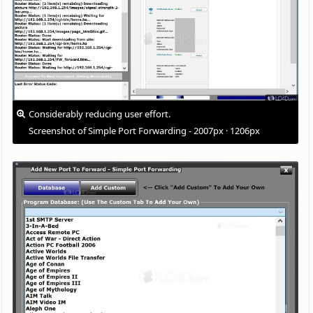
Considerably reducing user effort.
Screenshot of Simple Port Forwarding - 2007px · 1206px